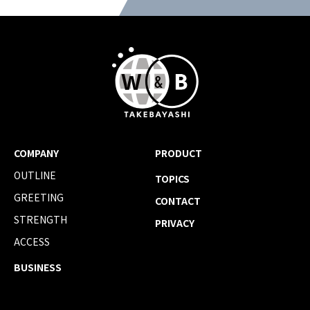
COMPANY
PRODUCT
OUTLINE
TOPICS
GREETING
CONTACT
STRENGTH
PRIVACY
ACCESS
BUSINESS