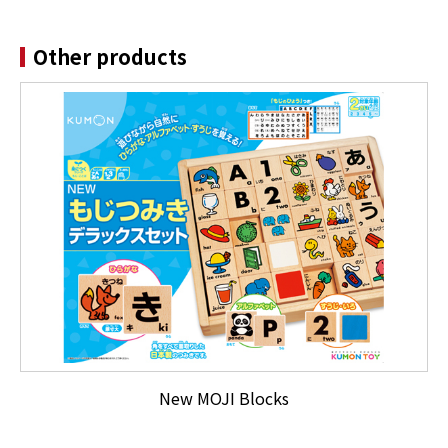
Other products
New MOJI Blocks