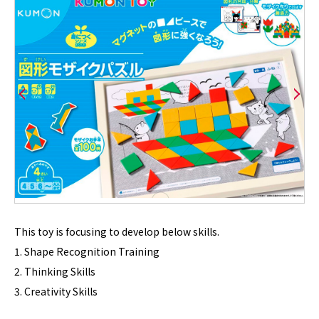
This toy is focusing to develop below skills.
1. Shape Recognition Training
2. Thinking Skills
3. Creativity Skills