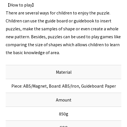
【How to play】
There are several ways for children to enjoy the puzzle.
Children can use the guide board or guidebook to insert
puzzles, make the samples of shape or even create a whole
new pattern. Besides, puzzles can be used to play games like
comparing the size of shapes which allows children to learn
the basic knowledge of area.
Material
Piece: ABS/Magnet, Board: ABS/Iron, Guideboard: Paper
Amount
850g