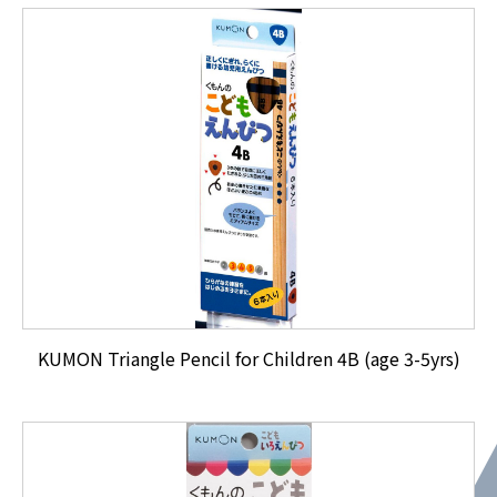
KUMON Triangle Pencil for Children 4B (age 3-5yrs)