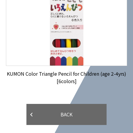
KUMON Color Triangle Pencil for Children (age 2-4yrs)
[6colors]
BACK