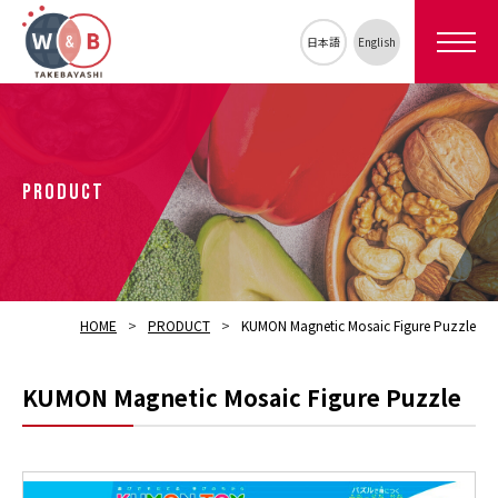
日本語
English
PRODUCT
HOME
PRODUCT
KUMON Magnetic Mosaic Figure Puzzle
KUMON Magnetic Mosaic Figure Puzzle