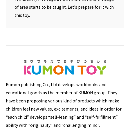
of area starts to be taught. Let's prepare for it with
this toy.
Kumon publishing Co., Ltd develops workbooks and
educational goods as the member of KUMON group. They
have been proposing various kind of products which make
children feel new values, excitements, and ideas in order for
“each child” develops “self-leaning” and “self-fulfillment”
ability with “originality” and “challenging mind”.