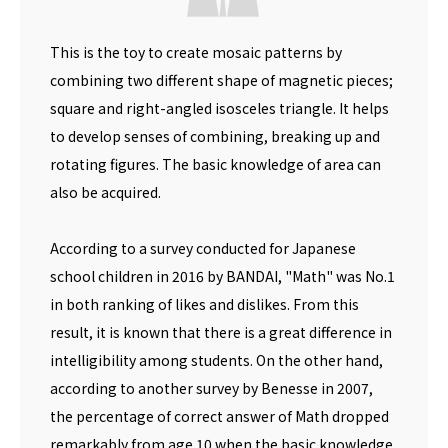
This is the toy to create mosaic patterns by
combining two different shape of magnetic pieces;
square and right-angled isosceles triangle. It helps
to develop senses of combining, breaking up and
rotating figures. The basic knowledge of area can
also be acquired.
According to a survey conducted for Japanese
school children in 2016 by BANDAI, "Math" was No.1
in both ranking of likes and dislikes. From this
result, it is known that there is a great difference in
intelligibility among students. On the other hand,
according to another survey by Benesse in 2007,
the percentage of correct answer of Math dropped
remarkably from age 10 when the basic knowledge