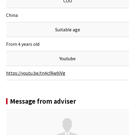
COO
China
Suitable age
From 4 years old
Youtube
https://youtu.be/tn4cfAw9iVg
Message from adviser