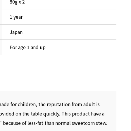
80g x 2
1 year
Japan
For age 1 and up
made for children, the reputation from adult is
rovided on the table quickly. This product have a
" because of less-fat than normal sweetcorn stew.