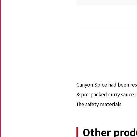
Canyon Spice had been res
& pre-packed curry sauce u
the safety materials.
Other prod