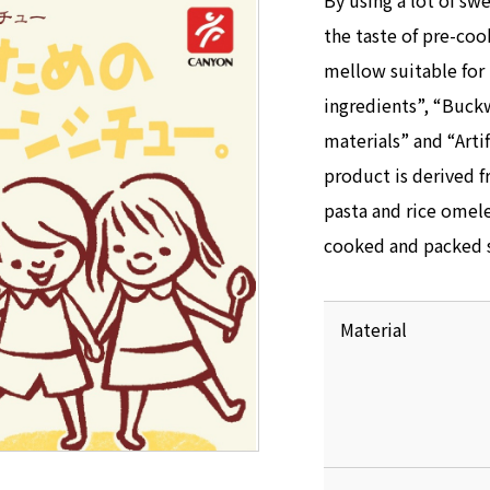
By using a lot of sw
the taste of pre-c
mellow suitable for 
ingredients”, “Buck
materials” and “Artif
product is derived f
pasta and rice omele
cooked and packed s
Material