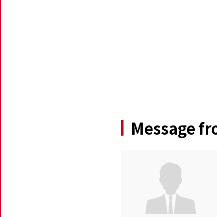
Message fr