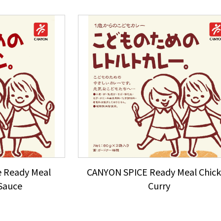
 Ready Meal
CANYON SPICE Ready Meal Chic
Sauce
Curry