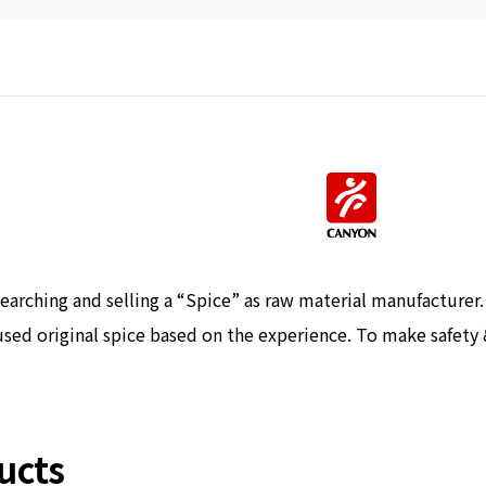
earching and selling a “Spice” as raw material manufacturer
sed original spice based on the experience. To make safety 
ucts