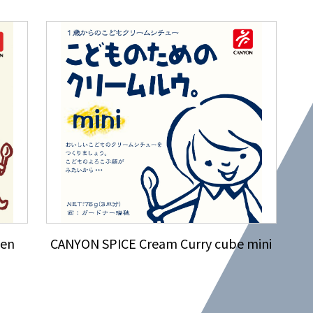
ken
CANYON SPICE Cream Curry cube mini