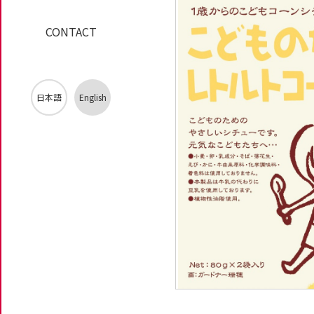
CONTACT
日本語
English