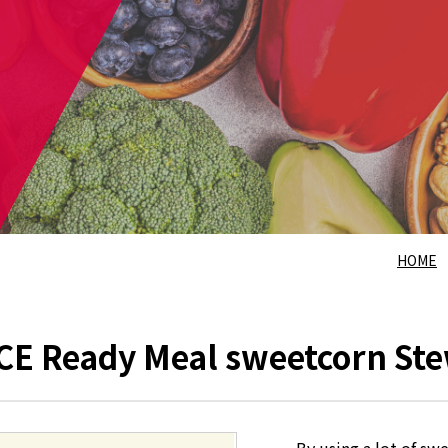
HOME
E Ready Meal sweetcorn St