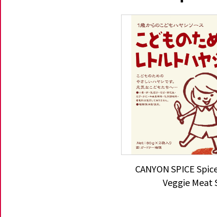
CANYON SPICE Spice
Veggie Meat 