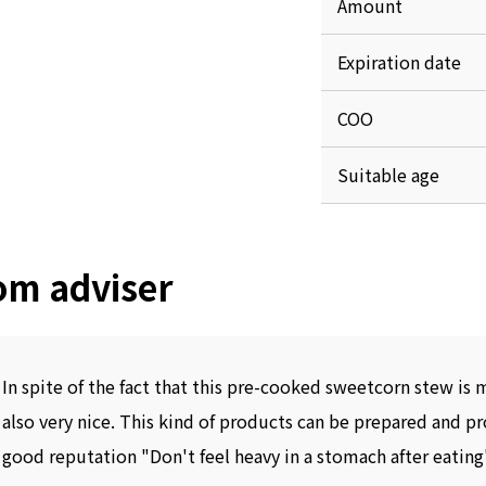
Amount
Expiration date
COO
Suitable age
om adviser
In spite of the fact that this pre-cooked sweetcorn stew is 
also very nice. This kind of products can be prepared and p
good reputation "Don't feel heavy in a stomach after eating