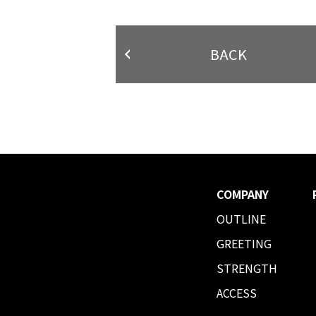
BACK
COMPANY
OUTLINE
GREETING
STRENGTH
ACCESS