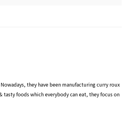
. Nowadays, they have been manufacturing curry roux
& tasty foods which everybody can eat, they focus on