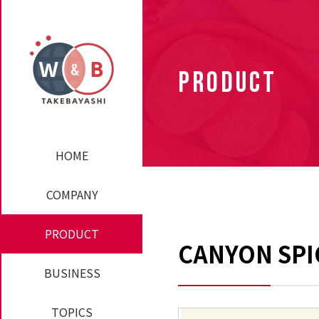
PRODUCT
HOME
COMPANY
PRODUCT
CANYON SPIC
BUSINESS
TOPICS