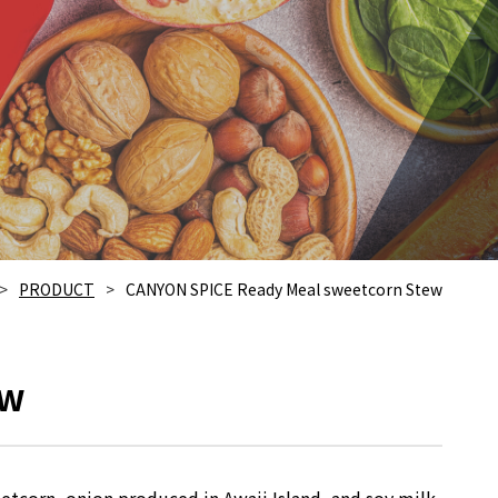
PRODUCT
CANYON SPICE Ready Meal sweetcorn Stew
ew