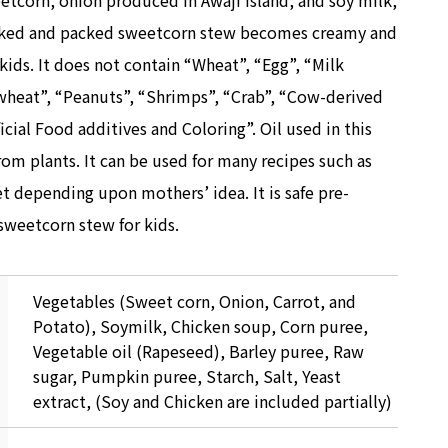
eetcorn, onion produced in Awaji Island, and soy milk,
ooked and packed sweetcorn stew becomes creamy and
kids. It does not contain “Wheat”, “Egg”, “Milk
wheat”, “Peanuts”, “Shrimps”, “Crab”, “Cow-derived
icial Food additives and Coloring”. Oil used in this
rom plants. It can be used for many recipes such as
t depending upon mothers’ idea. It is safe pre-
weetcorn stew for kids.
Vegetables (Sweet corn, Onion, Carrot, and
Potato), Soymilk, Chicken soup, Corn puree,
Vegetable oil (Rapeseed), Barley puree, Raw
sugar, Pumpkin puree, Starch, Salt, Yeast
extract, (Soy and Chicken are included partially)