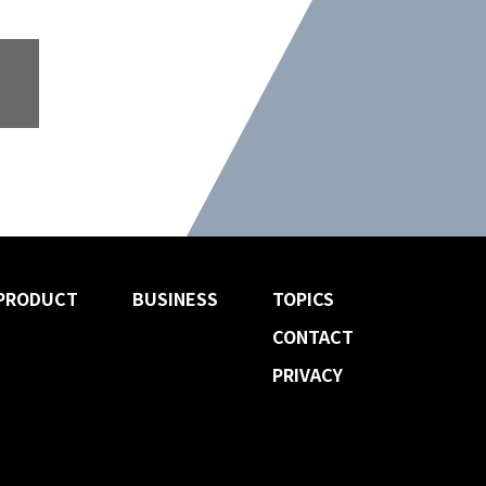
PRODUCT
BUSINESS
TOPICS
CONTACT
PRIVACY