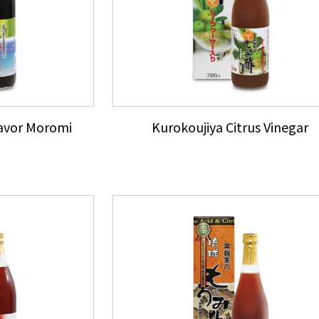
lavor Moromi
Kurokoujiya Citrus Vinegar
e