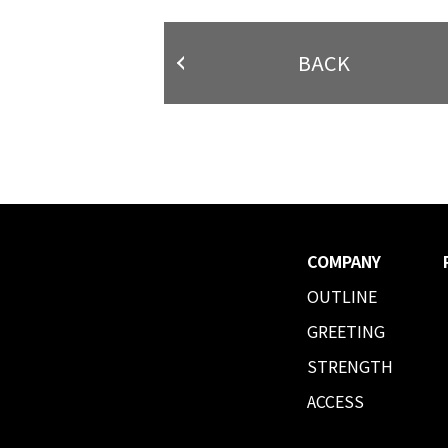
BACK
COMPANY
OUTLINE
GREETING
STRENGTH
ACCESS