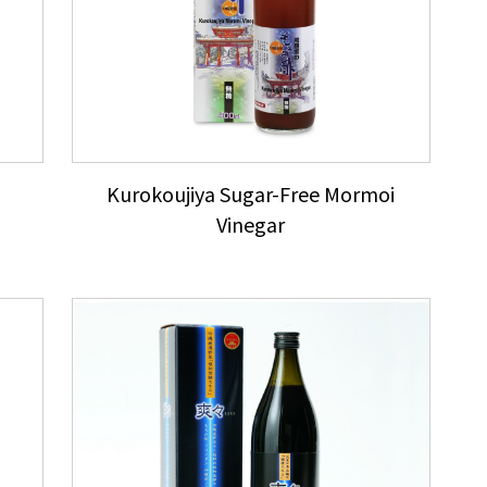
Kurokoujiya Sugar-Free Mormoi
Vinegar