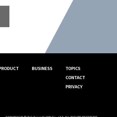
PRODUCT
BUSINESS
TOPICS
CONTACT
PRIVACY