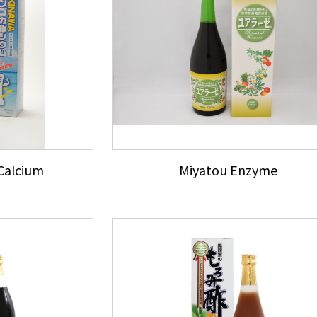
Calcium
Miyatou Enzyme