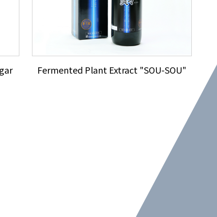
gar
Fermented Plant Extract "SOU-SOU"