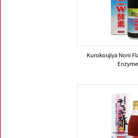
Kurokoujiya Noni F
Enzym