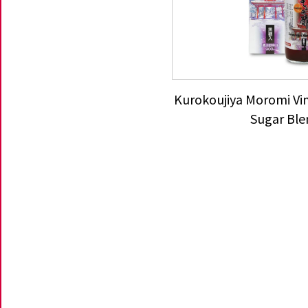
Kurokoujiya Moromi Vi
Sugar Ble