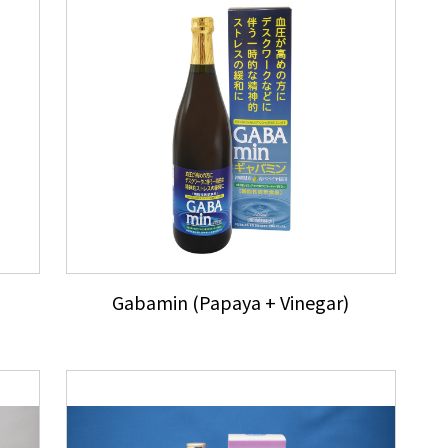
Gabamin (Papaya + Vinegar)