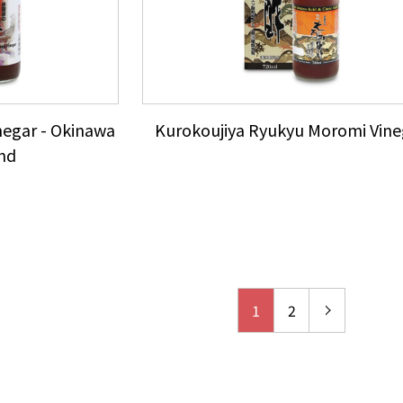
negar - Okinawa
Kurokoujiya Ryukyu Moromi Vine
nd
1
2