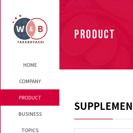
PRODUCT
HOME
COMPANY
PRODUCT
SUPPLEMEN
BUSINESS
TOPICS