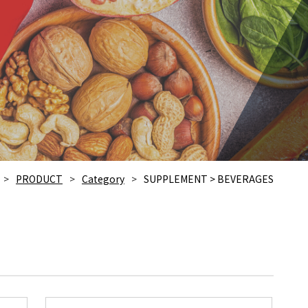
PRODUCT
Category
SUPPLEMENT > BEVERAGES