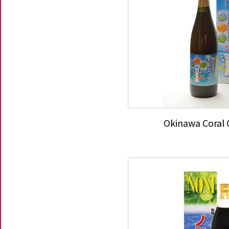
Okinawa Coral 