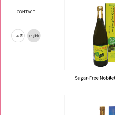
CONTACT
日本語
English
Sugar-Free Nobile