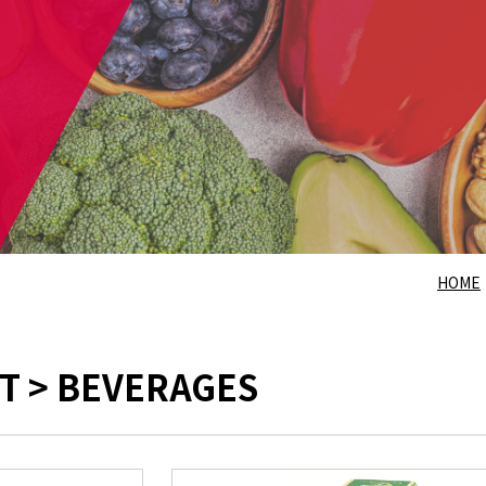
HOME
T > BEVERAGES