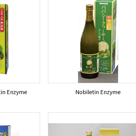
tin Enzyme
Nobiletin Enzyme