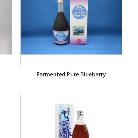
Fermented Pure Blueberry